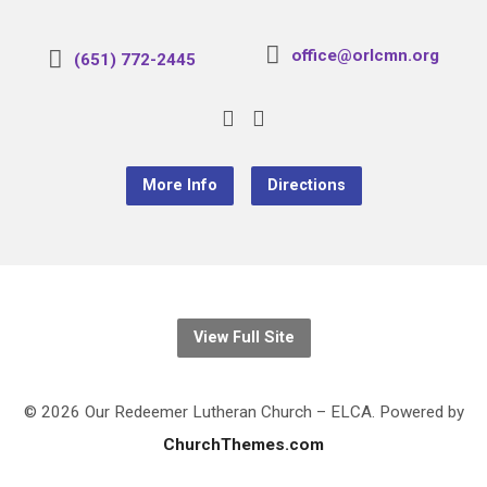
office@orlcmn.org
(651) 772-2445
More Info
Directions
View Full Site
© 2026 Our Redeemer Lutheran Church – ELCA. Powered by
ChurchThemes.com