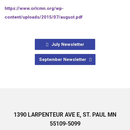
https://www.orlcmn.org/wp-
content/uploads/2015/07/august.pdf
July Newsletter
September Newsletter
1390 LARPENTEUR AVE E, ST. PAUL MN
55109-5099