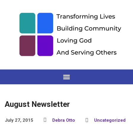
August Newsletter
July 27, 2015
Debra Otto
Uncategorized